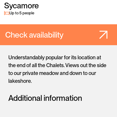
Sycamore
Up to 5 people
Check availability
Understandably popular for its location at
the end of all the Chalets. Views out the side
to our private meadow and down to our
lakeshore.
Additional information