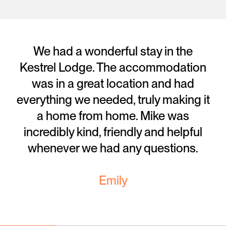
We had a wonderful stay in the
Kestrel Lodge. The accommodation
was in a great location and had
everything we needed, truly making it
a home from home. Mike was
incredibly kind, friendly and helpful
whenever we had any questions.
Emily