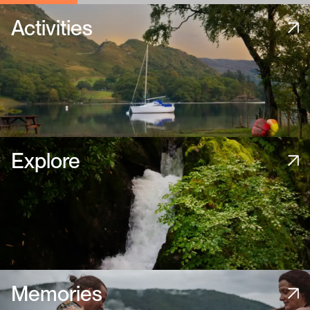
Activities
Explore
Memories