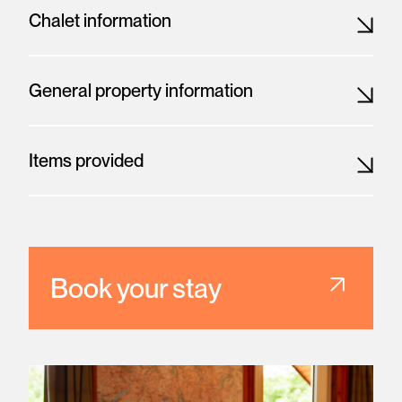
Chalet information
General property information
Items provided
Book your stay