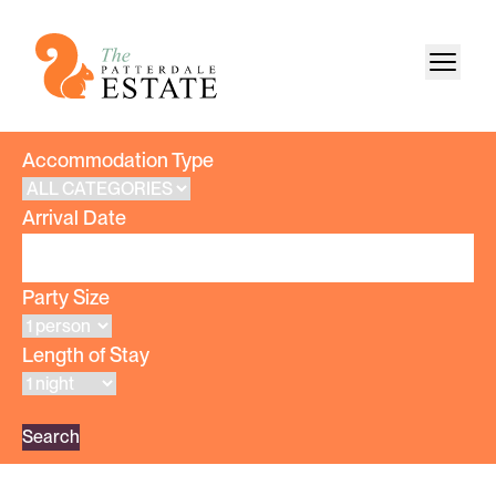
Accommodation Type
Arrival Date
Party Size
Length of Stay
Search