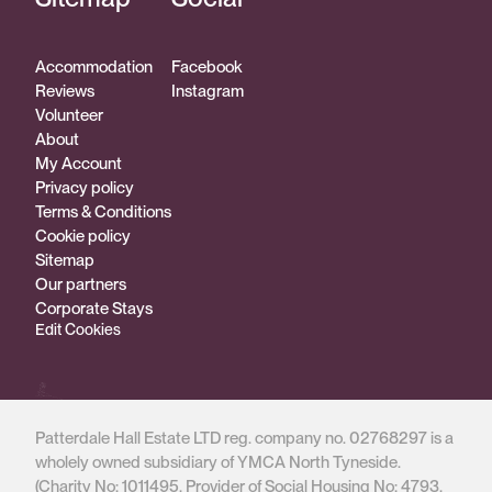
Accommodation
Facebook
Reviews
Instagram
Volunteer
About
My Account
Privacy policy
Terms & Conditions
Cookie policy
Sitemap
Our partners
Corporate Stays
Edit Cookies
Patterdale Hall Estate LTD reg. company no. 02768297 is a
wholely owned subsidiary of YMCA North Tyneside.
(Charity No: 1011495, Provider of Social Housing No: 4793,