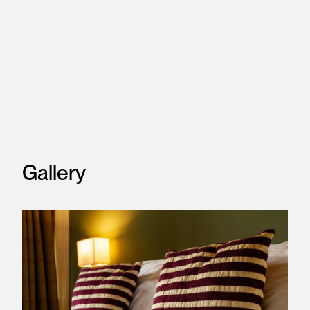
Gallery