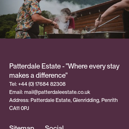
Patterdale Estate - "Where every stay
makes a difference"
Tel: +44 (0) 17684 82308
Email:
mail@patterdaleestate.co.uk
Address: Patterdale Estate, Glenridding, Penrith
CA11 0PJ
Sitemap
Social