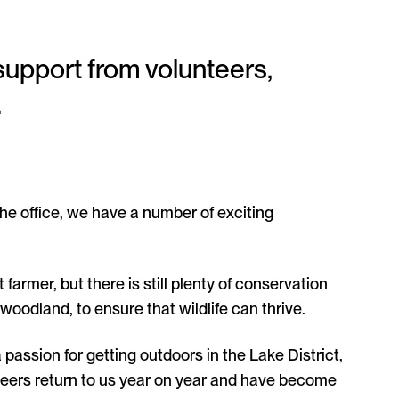
support from volunteers,
.
he office, we have a number of exciting
 farmer, but there is still plenty of conservation
woodland, to ensure that wildlife can thrive.
 passion for getting outdoors in the Lake District,
unteers return to us year on year and have become