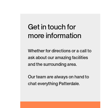
Get in touch for
more information
Whether for directions or a call to
ask about our amazing facilities
and the surrounding area.
Our team are always on hand to
chat everything Patterdale.