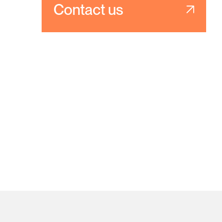
Contact us