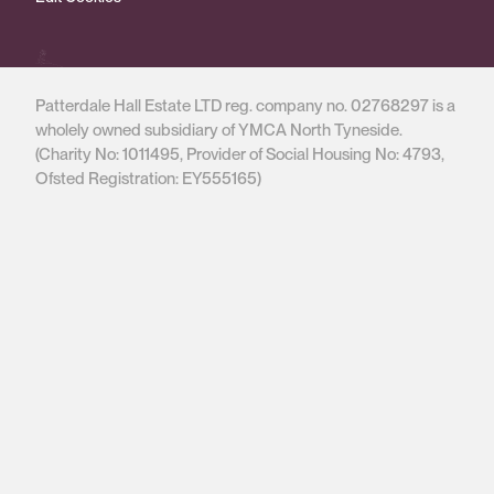
Patterdale Hall Estate LTD reg. company no. 02768297 is a
wholely owned subsidiary of YMCA North Tyneside.
(Charity No: 1011495, Provider of Social Housing No: 4793,
Ofsted Registration: EY555165)