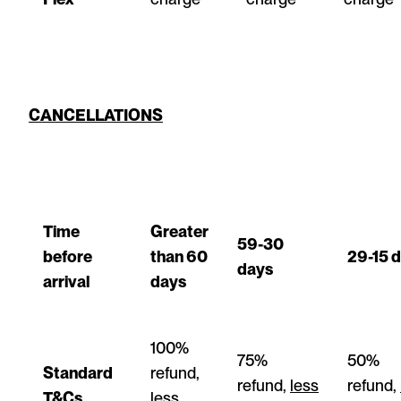
CANCELLATIONS
Time
Greater
59-30
before
than 60
29-15 
days
arrival
days
100%
75%
50%
Standard
refund,
refund,
less
refund,
T&Cs
less