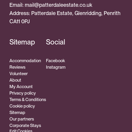
Email:
mail@patterdaleestate.co.uk
Address: Patterdale Estate, Glenridding, Penrith
CA11 0PJ
Sitemap
Social
Accommodation
Facebook
Reviews
Instagram
Volunteer
About
My Account
Privacy policy
Terms & Conditions
Cookie policy
Sitemap
Our partners
Corporate Stays
Edit Cookies