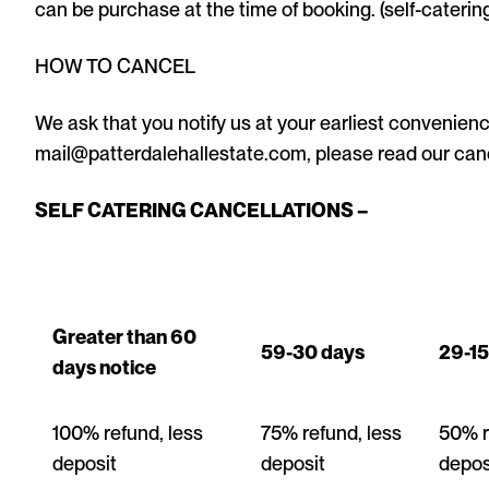
can be purchase at the time of booking. (self-catering
HOW TO CANCEL
We ask that you notify us at your earliest convenience
mail@patterdalehallestate.com, please read our can
SELF CATERING CANCELLATIONS –
Greater than 60
59-30 days
29-15
days notice
100% refund, less
75% refund, less
50% r
deposit
deposit
depos