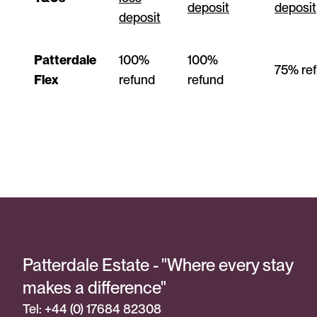
deposit
deposit
deposit
Patterdale
100%
100%
75% re
Flex
refund
refund
Patterdale Estate - "Where every stay
makes a difference"
Tel: +44 (0) 17684 82308