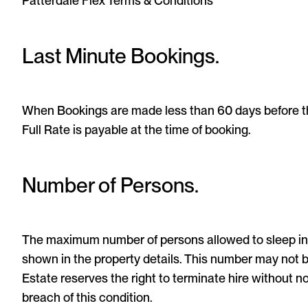
Patterdale Flex Terms & Conditions
Last Minute Bookings.
When Bookings are made less than 60 days before the
Full Rate is payable at the time of booking.
Number of Persons.
The maximum number of persons allowed to sleep in
shown in the property details. This number may not
Estate reserves the right to terminate hire without n
breach of this condition.