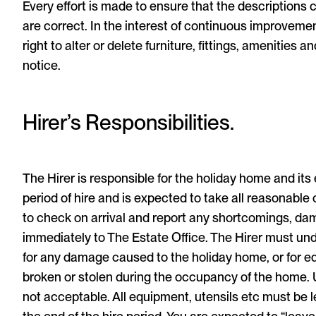
Every effort is made to ensure that the descriptions
are correct. In the interest of continuous improveme
right to alter or delete furniture, fittings, amenities an
notice.
Hirer’s Responsibilities.
The Hirer is responsible for the holiday home and it
period of hire and is expected to take all reasonable c
to check on arrival and report any shortcomings, da
immediately to The Estate Office. The Hirer must und
for any damage caused to the holiday home, or for 
broken or stolen during the occupancy of the home. 
not acceptable. All equipment, utensils etc must be le