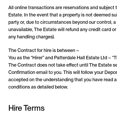
All online transactions are reservations and subject 
Estate. In the event that a property is not deemed su
party or, due to circumstances beyond our control, 
unavailable, The Estate will refund any credit card o
any handling charges).
The Contract for hire is between –
You as the “Hirer” and Patterdale Hall Estate Ltd – “T
The Contract does not take effect until The Estate 
Confirmation email to you. This will follow your Depos
accepted on the understanding that you have read 
conditions as detailed below.
Hire Terms