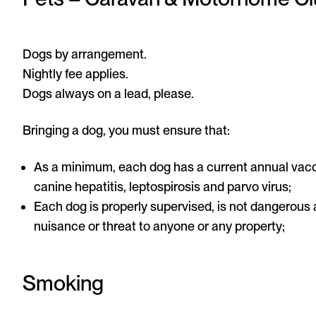
Dogs by arrangement.
Nightly fee applies.
Dogs always on a lead, please.
Bringing a dog, you must ensure that:
As a minimum, each dog has a current annual vacci
canine hepatitis, leptospirosis and parvo virus;
Each dog is properly supervised, is not dangerous
nuisance or threat to anyone or any property;
Smoking