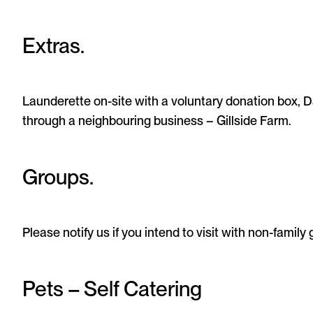
Extras.
Launderette on-site with a voluntary donation box, D
through a neighbouring business – Gillside Farm.
Groups.
Please notify us if you intend to visit with non-family
Pets – Self Catering