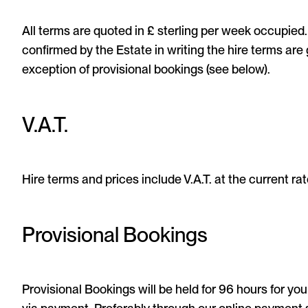
All terms are quoted in £ sterling per week occupied
confirmed by the Estate in writing the hire terms ar
exception of provisional bookings (see below).
V.A.T.
Hire terms and prices include V.A.T. at the current rate
Provisional Bookings
Provisional Bookings will be held for 96 hours for yo