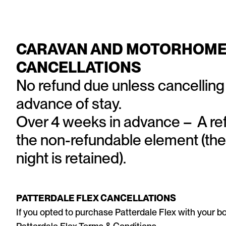
CARAVAN AND MOTORHOME
CANCELLATIONS
No refund due unless cancelling
advance of stay.
Over 4 weeks in advance – A refu
the non-refundable element (the
night is retained).
PATTERDALE FLEX CANCELLATIONS
If you opted to purchase Patterdale Flex with your bo