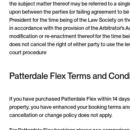
the subject matter thereof may be referred to a singl
upon between the parties (or failing agreement to b
President for the time being of the Law Society on the
in accordance with the provision of the Arbitrator’s A
modification or re-enactment thereof for the time bei
does not cancel the right of either party to use the 
court procedure
Patterdale Flex Terms and Condi
If you have purchased Patterdale Flex within 14 days 
property, you have enhanced your booking terms and
cancellation or change policy does not apply.