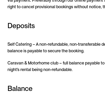
via payment. Preferably through our online payment
right to cancel provisional bookings without notice, 
Deposits
Self Catering – A non-refundable, non-transferable d
balance is payable to secure the booking.
Caravan & Motorhome club – full balance payable to 
night’s rental being non-refundable.
Balance