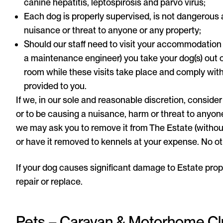
canine hepatitis, leptospirosis and parvo virus;
Each dog is properly supervised, is not dangerous
nuisance or threat to anyone or any property;
Should our staff need to visit your accommodation 
a maintenance engineer) you take your dog(s) out o
room while these visits take place and comply with
provided to you.
If we, in our sole and reasonable discretion, conside
or to be causing a nuisance, harm or threat to anyone, 
we may ask you to remove it from The Estate (witho
or have it removed to kennels at your expense. No ot
If your dog causes significant damage to Estate proper
repair or replace.
Pets – Caravan & Motorhome C