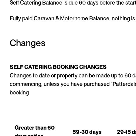
Self Catering Balance is due 60 days before the start
Fully paid Caravan & Motorhome Balance, nothing is d
Changes
SELF CATERING BOOKING CHANGES
Changes to date or property can be made up to 60 da
commencing, unless you have purchased “Patterdale 
booking
Greater than 60
59-30 days
29-15 d