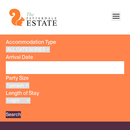
Accommodation Type
Arrival Date
Party Size
Length of Stay
Search