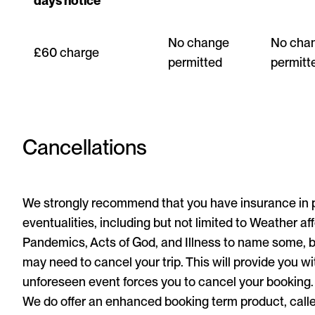
days notice
No change
No cha
£60 charge
permitted
permitt
Cancellations
We strongly recommend that you have insurance in pl
eventualities, including but not limited to Weather af
Pandemics, Acts of God, and Illness to name some, bu
may need to cancel your trip. This will provide you wi
unforeseen event forces you to cancel your booking.
We do offer an enhanced booking term product, calle