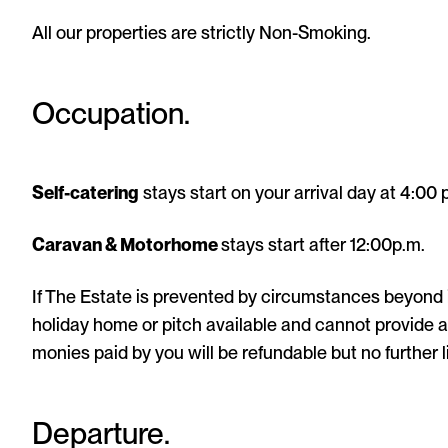
All our properties are strictly Non-Smoking.
Occupation.
Self-catering
stays start on your arrival day at 4:00 
Caravan & Motorhome
stays start after 12:00p.m.
If The Estate is prevented by circumstances beyond 
holiday home or pitch available and cannot provide a 
monies paid by you will be refundable but no further l
Departure.