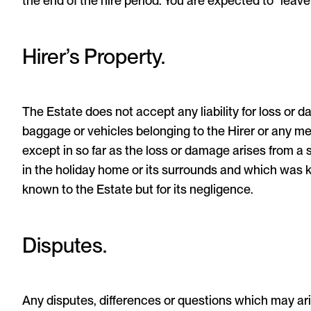
the end of the hire period. You are expected to “leave
Hirer’s Property.
The Estate does not accept any liability for loss or 
baggage or vehicles belonging to the Hirer or any me
except in so far as the loss or damage arises from a 
in the holiday home or its surrounds and which was
known to the Estate but for its negligence.
Disputes.
Any disputes, differences or questions which may ari