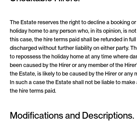
The Estate reserves the right to decline a booking or
holiday home to any person who, in its opinion, is not
this case, the hire terms paid shall be refunded in ful
discharged without further liability on either party. T
to repossess the holiday home at any time where d
been caused by the Hirer or any member of the Hirer’s 
the Estate, is likely to be caused by the Hirer or any 
In such a case the Estate shall not be liable to make 
the hire terms paid.
Modifications and Descriptions.