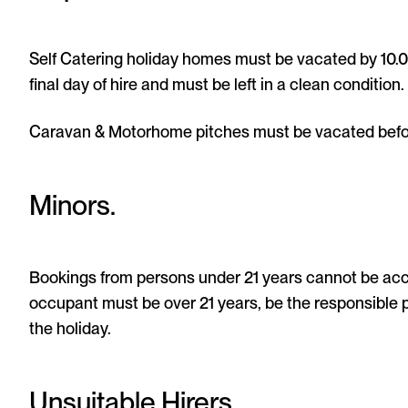
Self Catering holiday homes must be vacated by 10.00
final day of hire and must be left in a clean condition.
Caravan & Motorhome pitches must be vacated befor
Minors.
Bookings from persons under 21 years cannot be acc
occupant must be over 21 years, be the responsible 
the holiday.
Unsuitable Hirers.