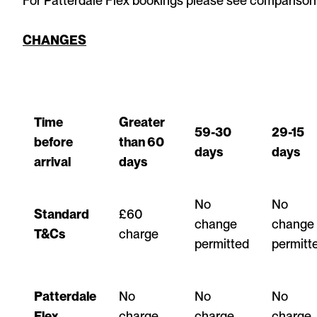
For Patterdale Flex bookings please see comparison
CHANGES
Time
Greater
59-30
29-15
before
than 60
days
days
arrival
days
No
No
Standard
£60
change
change
T&Cs
charge
permitted
permitt
Patterdale
No
No
No
Flex
charge
charge
charge