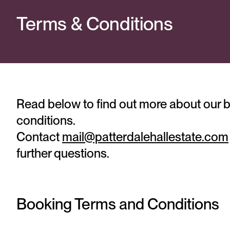
Terms & Conditions
Read below to find out more about our 
conditions.
Contact
mail@patterdalehallestate.com
further questions.
Booking Terms and Conditions