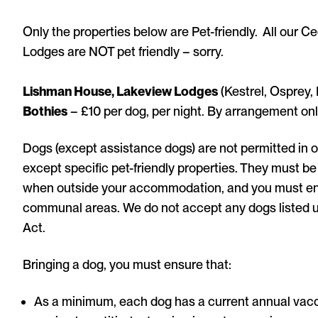
Only the properties below are Pet-friendly. All our C
Lodges are NOT pet friendly – sorry.
Lishman House, Lakeview Lodges
(Kestrel, Osprey,
Bothies
– £10 per dog, per night. By arrangement onl
Dogs (except assistance dogs) are not permitted in o
except specific pet-friendly properties. They must be 
when outside your accommodation, and you must ensu
communal areas. We do not accept any dogs listed
Act.
Bringing a dog, you must ensure that:
As a minimum, each dog has a current annual vacci